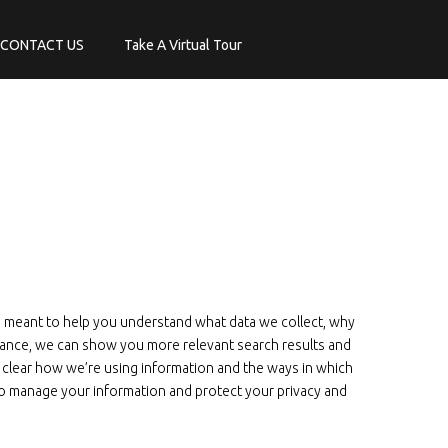
CONTACT US
Take A Virtual Tour
is meant to help you understand what data we collect, why
stance, we can show you more relevant search results and
 clear how we’re using information and the ways in which
s to manage your information and protect your privacy and