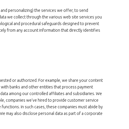
 and personalizing) the services we offer, to send
ata we collect through the various web site services you
ological and procedural safeguards designed to prevent
ly from any account information that directly identifies
uested or authorized. For example, we share your content
a with banks and other entities that process payment
l data among our controlled affiliates and subsidiaries. We
ple, companies we've hired to provide customer service
e functions. In such cases, these companies must abide by
We may also disclose personal data as part of a corporate