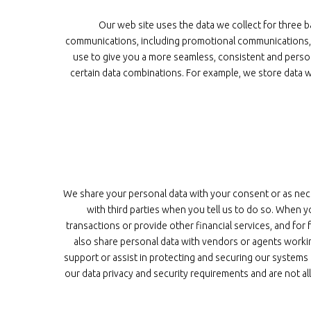
Our web site uses the data we collect for three b
communications, including promotional communications, a
use to give you a more seamless, consistent and perso
certain data combinations. For example, we store data w
We share your personal data with your consent or as nec
with third parties when you tell us to do so. When 
transactions or provide other financial services, and for 
also share personal data with vendors or agents worki
support or assist in protecting and securing our systems
our data privacy and security requirements and are not a