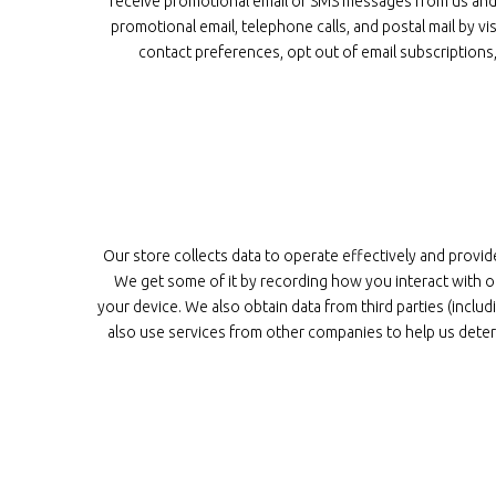
receive promotional email or SMS messages from us and w
promotional email, telephone calls, and postal mail by
contact preferences, opt out of email subscription
Our store collects data to operate effectively and provid
We get some of it by recording how you interact with ou
your device. We also obtain data from third parties (inc
also use services from other companies to help us deter