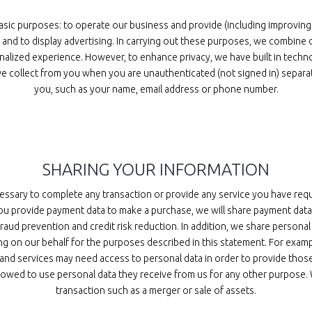
asic purposes: to operate our business and provide (including improving
nd to display advertising. In carrying out these purposes, we combine d
nalized experience. However, to enhance privacy, we have built in techn
e collect from you when you are unauthenticated (not signed in) separate
you, such as your name, email address or phone number.
SHARING YOUR INFORMATION
essary to complete any transaction or provide any service you have req
you provide payment data to make a purchase, we will share payment dat
fraud prevention and credit risk reduction. In addition, we share persona
ng on our behalf for the purposes described in this statement. For exam
 and services may need access to personal data in order to provide thos
llowed to use personal data they receive from us for any other purpose. 
transaction such as a merger or sale of assets.