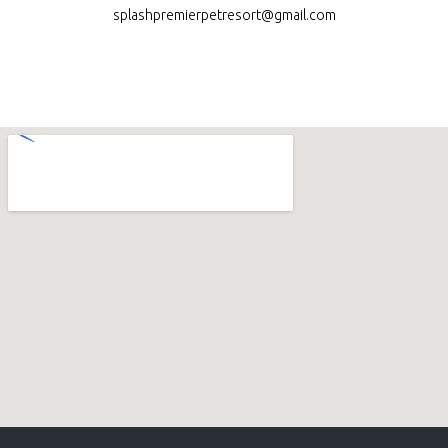
splashpremierpetresort@gmail.com