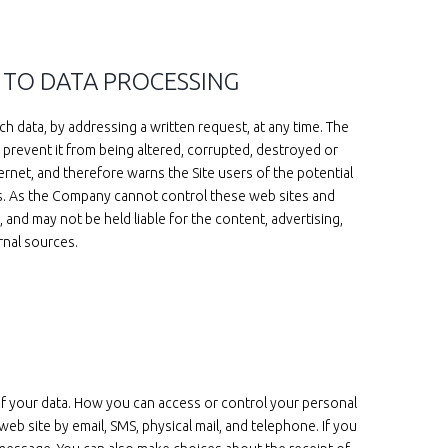
 TO DATA PROCESSING
h data, by addressing a written request, at any time. The
 prevent it from being altered, corrupted, destroyed or
rnet, and therefore warns the Site users of the potential
rces. As the Company cannot control these web sites and
and may not be held liable for the content, advertising,
rnal sources.
of your data. How you can access or control your personal
 site by email, SMS, physical mail, and telephone. If you