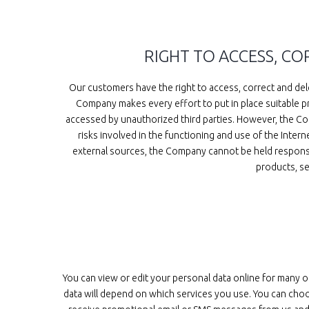
RIGHT TO ACCESS, C
Our customers have the right to access, correct and dele
Company makes every effort to put in place suitable pr
accessed by unauthorized third parties. However, the Com
risks involved in the functioning and use of the Inter
external sources, the Company cannot be held responsibl
products, se
You can view or edit your personal data online for many 
data will depend on which services you use. You can choo