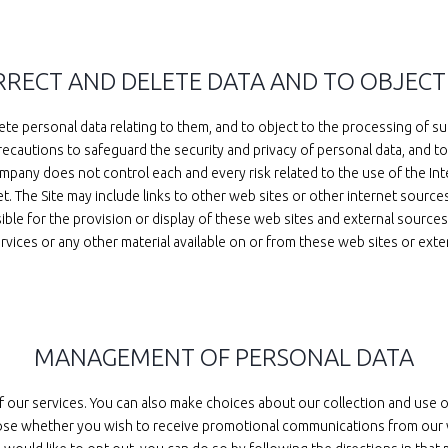
ORRECT AND DELETE DATA AND TO OBJECT
te personal data relating to them, and to object to the processing of suc
ecautions to safeguard the security and privacy of personal data, and to
pany does not control each and every risk related to the use of the Inte
net. The Site may include links to other web sites or other internet sou
e for the provision or display of these web sites and external sources, 
rvices or any other material available on or from these web sites or exte
MANAGEMENT OF PERSONAL DATA
of our services. You can also make choices about our collection and use 
se whether you wish to receive promotional communications from our web