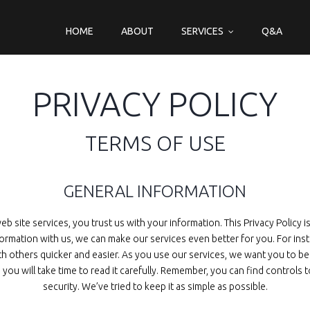
HOME
ABOUT
SERVICES
Q&A
PRIVACY POLICY
TERMS OF USE
GENERAL INFORMATION
 site services, you trust us with your information. This Privacy Policy 
nformation with us, we can make our services even better for you. For in
th others quicker and easier. As you use our services, we want you to be
 you will take time to read it carefully. Remember, you can find control
security. We’ve tried to keep it as simple as possible.