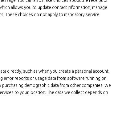
 message. You can also make choices about the receipt of
 which allows you to update contact information, manage
rs. These choices do not apply to mandatory service
data directly, such as when you create a personal account.
ing error reports or usage data from software running on
t by purchasing demographic data from other companies. We
ervices to your location. The data we collect depends on