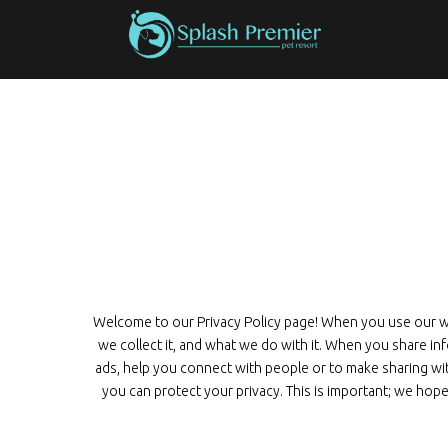
Welcome to our Privacy Policy page! When you use our web
we collect it, and what we do with it. When you share i
ads, help you connect with people or to make sharing wi
you can protect your privacy. This is important; we hope