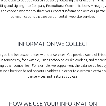
ould like to opt out, you can do so by following the directions in that
 visiting and signing into Company Promotional Communications Manager,
s, and choose whether to share your contact information with our partne
communications that are part of certain web site services.
INFORMATION WE COLLECT
e you the best experiences with our services. You provide some of this 
r services by, for example, using technologies like cookies, and receiv
luding other companies). For example, we supplement the data we collec
mine a location based on your IP address in order to customize certain s
the services and features you use.
HOW WE USE YOUR INFORMATION