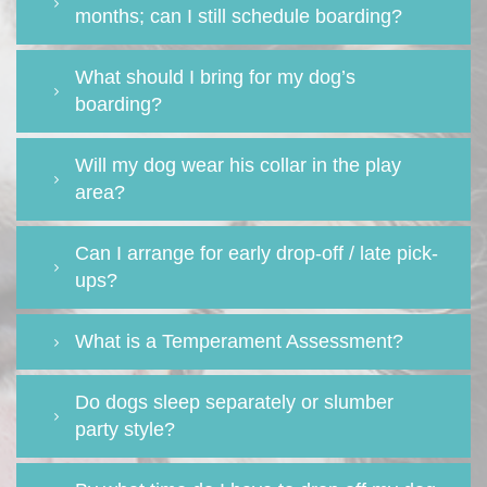
months; can I still schedule boarding?
What should I bring for my dog’s
boarding?
Will my dog wear his collar in the play
area?
Can I arrange for early drop-off / late pick-
ups?
What is a Temperament Assessment?
Do dogs sleep separately or slumber
party style?