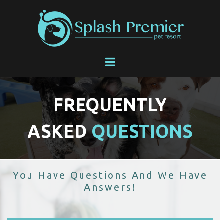
FREQUENTLY
ASKED
QUESTIONS
You Have Questions And We Have
Answers!