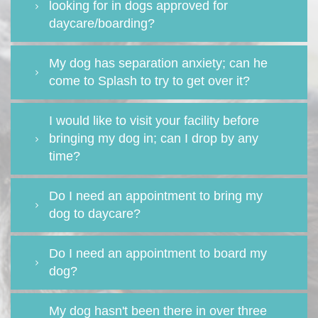
looking for in dogs approved for
daycare/boarding?
My dog has separation anxiety; can he
come to Splash to try to get over it?
I would like to visit your facility before
bringing my dog in; can I drop by any
time?
Do I need an appointment to bring my
dog to daycare?
Do I need an appointment to board my
dog?
My dog hasn't been there in over three