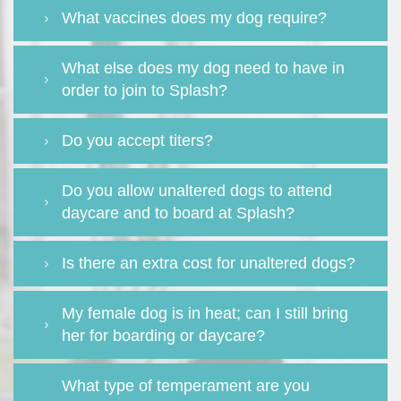
What vaccines does my dog require?
What else does my dog need to have in
order to join to Splash?
Do you accept titers?
Do you allow unaltered dogs to attend
daycare and to board at Splash?
Is there an extra cost for unaltered dogs?
My female dog is in heat; can I still bring
her for boarding or daycare?
What type of temperament are you