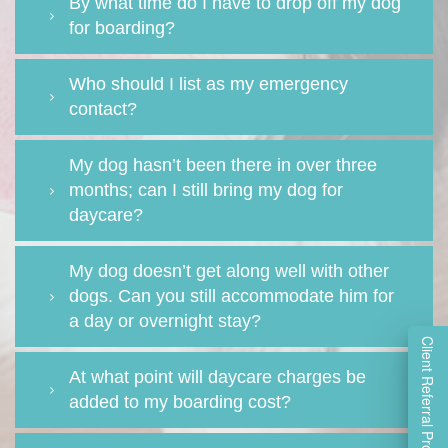
By what time do I have to drop off my dog
for boarding?
Who should I list as my emergency
contact?
My dog hasn’t been there in over three
months; can I still bring my dog for
daycare?
My dog doesn’t get along well with other
dogs. Can you still accommodate him for
a day or overnight stay?
Client Referral Program
At what point will daycare charges be
added to my boarding cost?