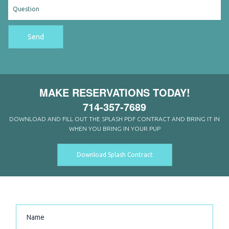
Send
MAKE RESERVATIONS TODAY!
714-357-7689
DOWNLOAD AND FILL OUT THE SPLASH PDF CONTRACT AND BRING IT IN
WHEN YOU BRING IN YOUR PUP
Download Splash Contract
CONTACT US