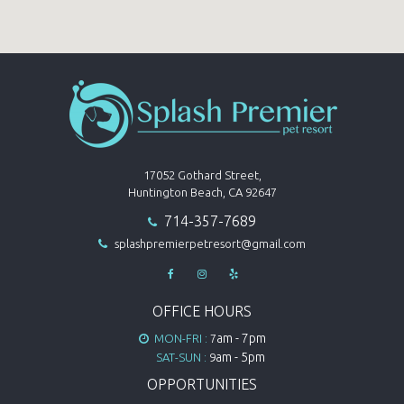
17052 Gothard Street,
Huntington Beach, CA 92647
714-357-7689

splashpremierpetresort@gmail.com




OFFICE HOURS
am - 7pm
MON-FRI :
7

am - 5pm
SAT-SUN :
9
OPPORTUNITIES