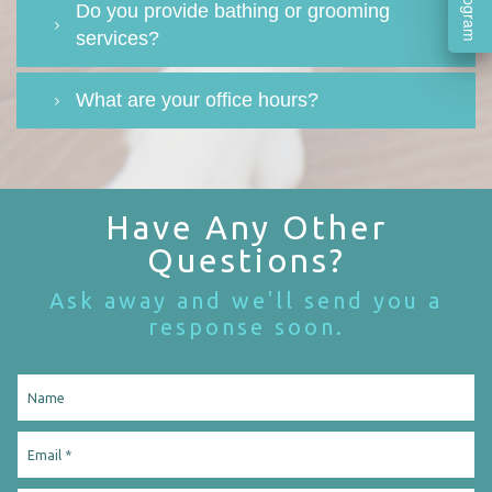
Do you provide bathing or grooming
services?
What are your office hours?
Have Any Other
Questions?
Ask away and we'll send you a
response soon.